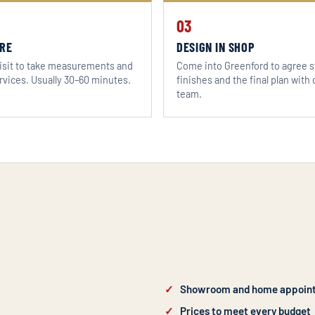
03
RE
DESIGN IN SHOP
sit to take measurements and
Come into Greenford to agree s
rvices. Usually 30–60 minutes.
finishes and the final plan with 
team.
Showroom and home appoin
Prices to meet every budget