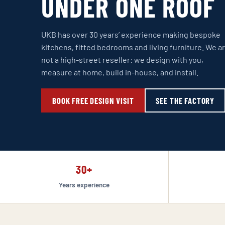
UNDER ONE ROOF
UKB has over 30 years’ experience making bespoke
kitchens, fitted bedrooms and living furniture. We a
not a high-street reseller: we design with you,
measure at home, build in-house, and install.
BOOK FREE DESIGN VISIT
SEE THE FACTORY
30+
Years experience