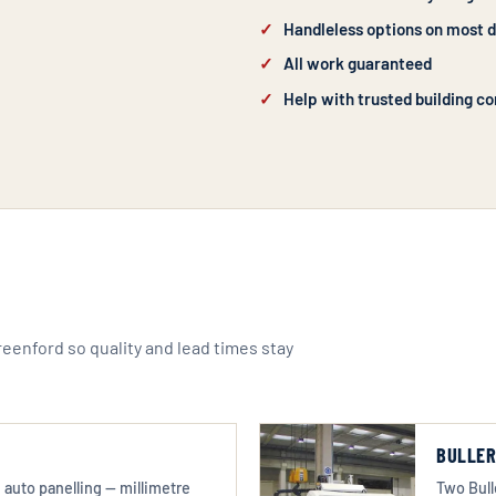
Handleless options on most 
All work guaranteed
Help with trusted building co
Greenford so quality and lead times stay
BULLER
auto panelling — millimetre
Two Bull