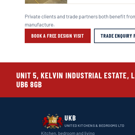
Private clients and trade partners both benefit fr
manufacture.
BOOK A FREE DESIGN VISIT
TRADE ENQUIRY 
UNIT 5, KELVIN INDUSTRIAL ESTATE, 
UB6 8GB
UKB
UNITED KITCHENS & BEDROOMS LTD
Kitchen, bedroom and living