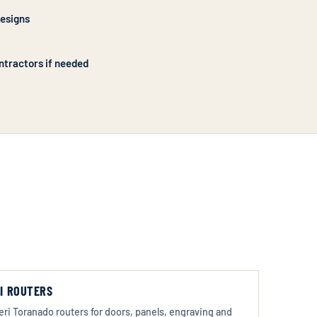
designs
ntractors if needed
I ROUTERS
eri Toranado routers for doors, panels, engraving and