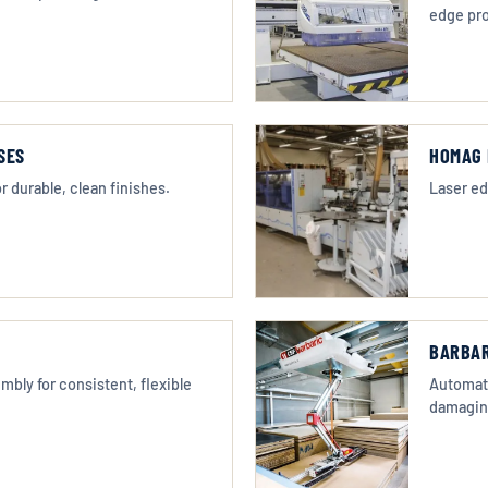
edge pro
SES
HOMAG 
r durable, clean finishes.
Laser ed
BARBAR
bly for consistent, flexible
Automate
damagin