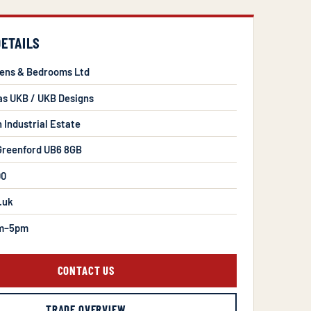
DETAILS
hens & Bedrooms Ltd
as UKB / UKB Designs
n Industrial Estate
 Greenford UB6 8GB
00
.uk
m–5pm
CONTACT US
TRADE OVERVIEW