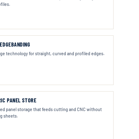
files.
EDGEBANDING
ge technology for straight, curved and profiled edges.
IC PANEL STORE
d panel storage that feeds cutting and CNC without
g sheets.