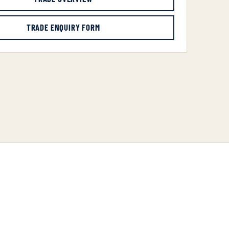
TRADE ENQUIRY FORM