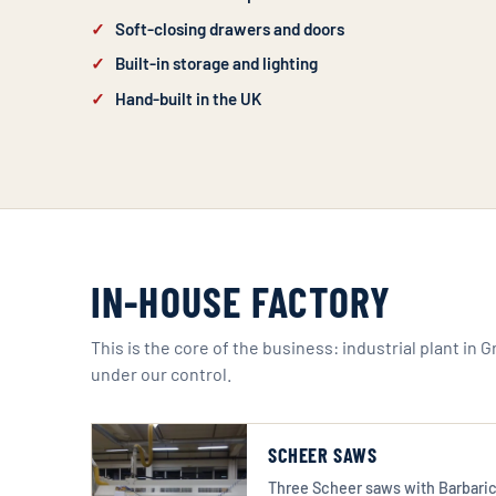
Soft-closing drawers and doors
Built-in storage and lighting
Hand-built in the UK
IN-HOUSE FACTORY
This is the core of the business: industrial plant in 
under our control.
SCHEER SAWS
Three Scheer saws with Barbaric 