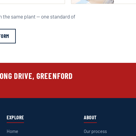
om the same plant — one standard of
FORM
LONG DRIVE, GREENFORD
EXPLORE
ABOUT
Home
Our process