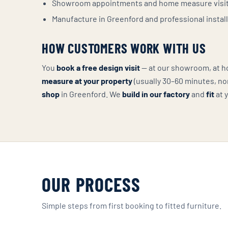
Showroom appointments and home measure visi
Manufacture in Greenford and professional instal
HOW CUSTOMERS WORK WITH US
You
book a free design visit
— at our showroom, at hom
measure at your property
(usually 30–60 minutes, no
shop
in Greenford. We
build in our factory
and
fit
at 
OUR PROCESS
Simple steps from first booking to fitted furniture.