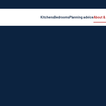
Kitchens
Bedrooms
Planning advice
About &
—