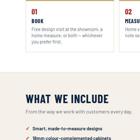
01
02
BOOK
MEASU
Free design visit at the showroom, a
Home vi
home measure, or both — whichever
note se
you prefer first.
WHAT WE INCLUDE
From the way we work with customers every day.
Smart, made-to-measure designs
18mm colour-complemented cabinets