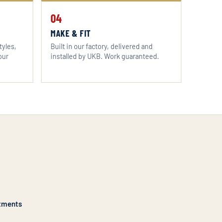
04
MAKE & FIT
tyles,
Built in our factory, delivered and
our
installed by UKB. Work guaranteed.
tments