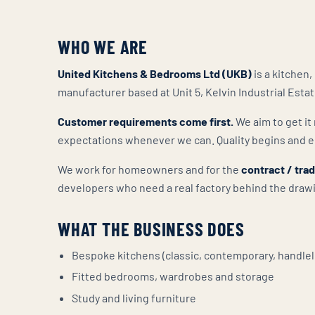
WHO WE ARE
United Kitchens & Bedrooms Ltd (UKB)
is a kitchen
manufacturer based at Unit 5, Kelvin Industrial Esta
Customer requirements come first.
We aim to get it 
expectations whenever we can. Quality begins and e
We work for homeowners and for the
contract / tra
developers who need a real factory behind the draw
WHAT THE BUSINESS DOES
Bespoke kitchens (classic, contemporary, handlel
Fitted bedrooms, wardrobes and storage
Study and living furniture