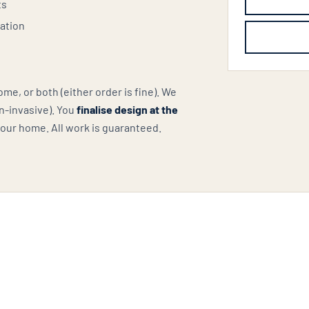
ts
lation
e, or both (either order is fine). We
n-invasive). You
finalise design at the
your home. All work is guaranteed.