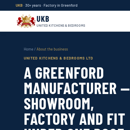
UKB
· 30+ years · Factory in Greenford
UKB
UNITED KITCHENS & BEDROOMS
Home
/
About the business
UNITED KITCHENS & BEDROOMS LTD
A GREENFORD
MANUFACTURER 
SHOWROOM,
FACTORY AND FIT