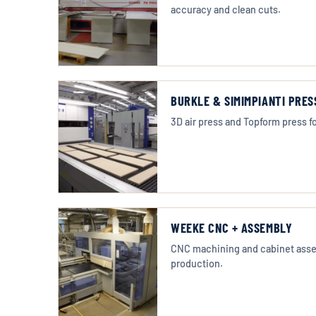
accuracy and clean cuts.
BURKLE & SIMIMPIANTI PRES
3D air press and Topform press fo
WEEKE CNC + ASSEMBLY
CNC machining and cabinet assem
production.