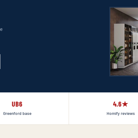
re
UB6
4.6★
Greenford base
Homify reviews