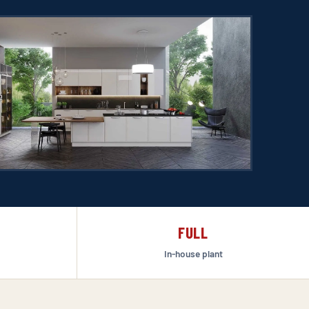
FULL
In-house plant