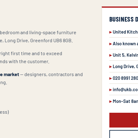
BUSINESS 
United Kitc
, bedroom and living-space furniture
te, Long Drive, Greenford UB6 8GB.
Also known 
right first time and to exceed
Unit 5, Kelvi
nds with the customer.
Long Drive,
de market
— designers, contractors and
020 8991 28
ing.
info@ukb.co
Mon–Sat 8a
ess)