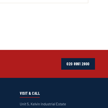
020 8991 2800
VISIT & CALL
Unit 5, Kelvin Industrial Estate