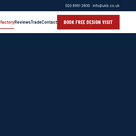
020 8991 2800
·
info@ukb.co.uk
BOOK FREE DESIGN VISIT
 factory
Reviews
Trade
Contact