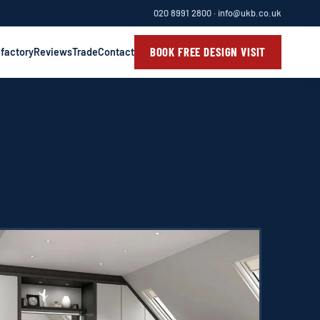
020 8991 2800
·
info@ukb.co.uk
BOOK FREE DESIGN VISIT
 factory
Reviews
Trade
Contact