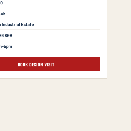
00
.uk
n Industrial Estate
B6 8GB
m–5pm
BOOK DESIGN VISIT