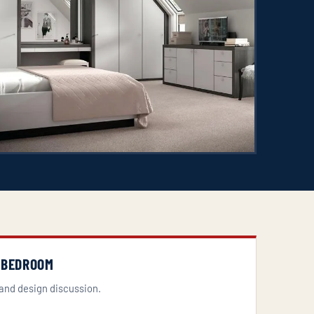
 BEDROOM
and design discussion.