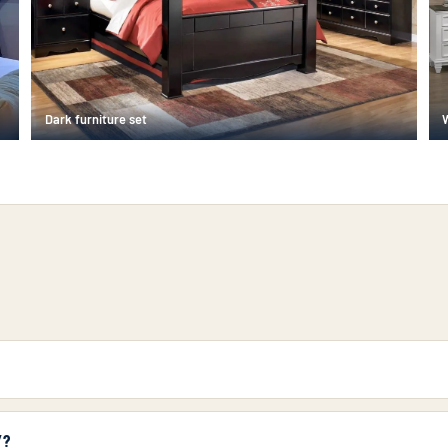
Dark furniture set
Y?