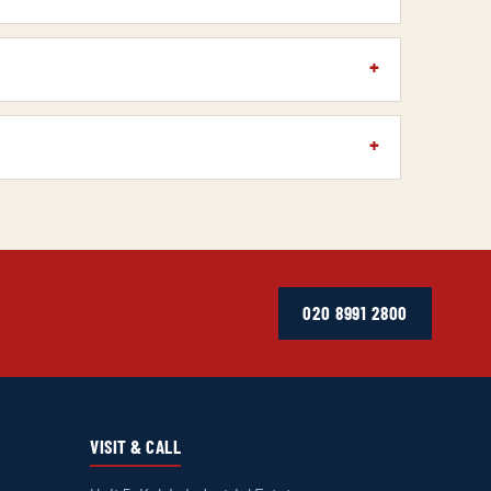
020 8991 2800
VISIT & CALL