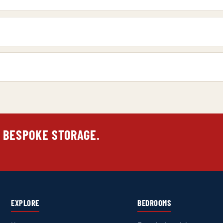
 BESPOKE STORAGE.
EXPLORE
BEDROOMS