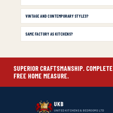
VINTAGE AND CONTEMPORARY STYLES?
SAME FACTORY AS KITCHENS?
SUPERIOR CRAFTSMANSHIP. COMPLETE
FREE HOME MEASURE.
UKB
UNITED KITCHENS & BEDROOMS LTD