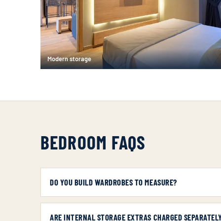
Modern storage
BEDROOM FAQS
DO YOU BUILD WARDROBES TO MEASURE?
ARE INTERNAL STORAGE EXTRAS CHARGED SEPARATEL