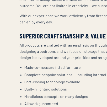
outcome. You are not limited in creativity — we cus
With our experience we work efficiently from first 
can enjoy every day.
SUPERIOR CRAFTSMANSHIP & VALUE
All products are crafted with an emphasis on though
designing a bedroom, and we focus on storage that 
design is developed around your priorities and an a
Made-to-measure fitted furniture
Complete bespoke solutions — including internal
Soft-closing technology available
Built-in lighting solutions
Handleless concepts on many designs
All work guaranteed