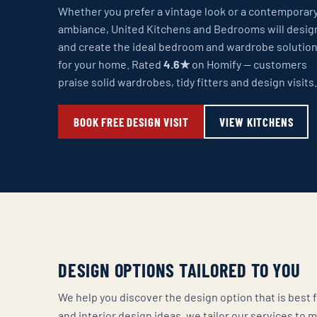
Whether you prefer a vintage look or a contemporar
ambiance, United Kitchens and Bedrooms will desig
and create the ideal bedroom and wardrobe solutio
for your home. Rated
4.6★
on Homify — customers
praise solid wardrobes, tidy fitters and design visits.
BOOK FREE DESIGN VISIT
VIEW KITCHENS
DESIGN OPTIONS TAILORED TO YOU
We help you discover the design option that is bes
and interior design ideas, we tailor our services to