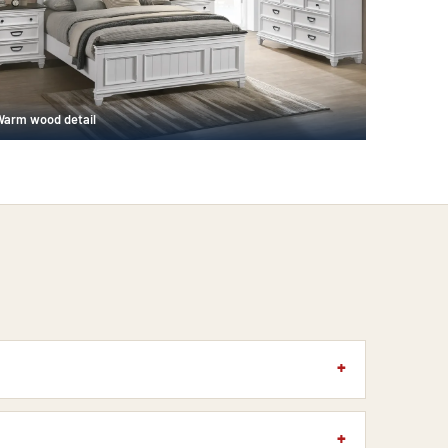
Warm wood detail