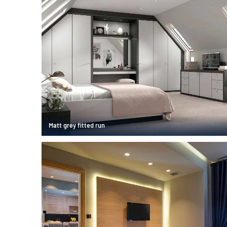
Matt grey fitted run