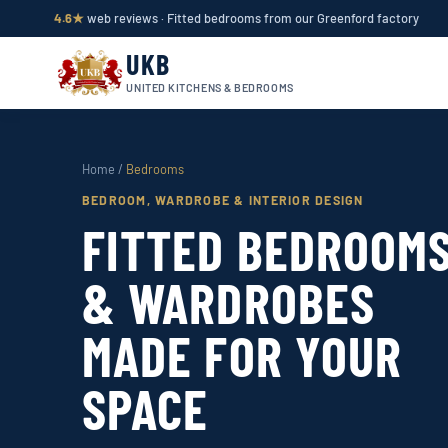
4.6★
web reviews · Fitted bedrooms from our Greenford factory
UKB
UNITED KITCHENS & BEDROOMS
Home
/
Bedrooms
BEDROOM, WARDROBE & INTERIOR DESIGN
FITTED BEDROOM
& WARDROBES
MADE FOR YOUR
SPACE