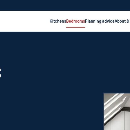
Kitchens
Bedrooms
Planning advice
About &
S