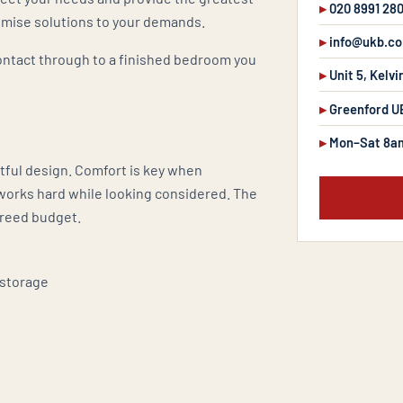
020 8991 28
tomise solutions to your demands.
info@ukb.co
contact through to a finished bedroom you
Unit 5, Kelvi
Greenford U
Mon–Sat 8a
tful design. Comfort is key when
works hard while looking considered. The
greed budget.
 storage