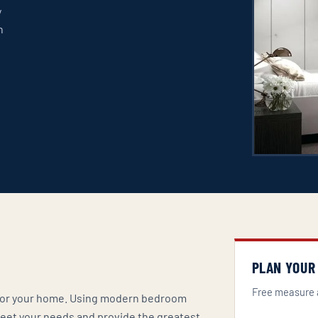
y
n
n
PLAN YOUR
Free measure 
t for your home. Using modern bedroom
 meet your needs and provide the greatest