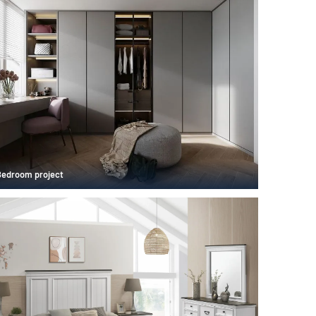
Bedroom project