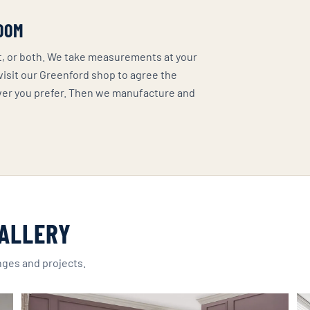
OOM
it, or both. We take measurements at your
 visit our Greenford shop to agree the
ver you prefer. Then we manufacture and
ALLERY
nges and projects.