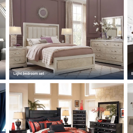
Light bedroom set