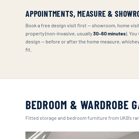
APPOINTMENTS, MEASURE & SHOWR
Book a free design visit first — showroom, home vis
property (non-invasive, usually
30–60 minutes
). You
design — before or after the home measure, whiche
fit.
BEDROOM & WARDROBE G
Fitted storage and bedroom furniture from UKB’s ra