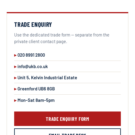
TRADE ENQUIRY
Use the dedicated trade form — separate from the
private client contact page.
020 8991 2800
info@ukb.co.uk
Unit 5, Kelvin Industrial Estate
Greenford UB6 8GB
Mon–Sat 8am–5pm
TRADE ENQUIRY FORM