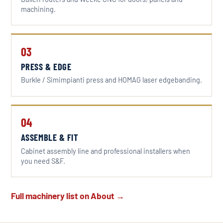
machining.
03
PRESS & EDGE
Burkle / Simimpianti press and HOMAG laser edgebanding.
04
ASSEMBLE & FIT
Cabinet assembly line and professional installers when
you need S&F.
Full machinery list on About →