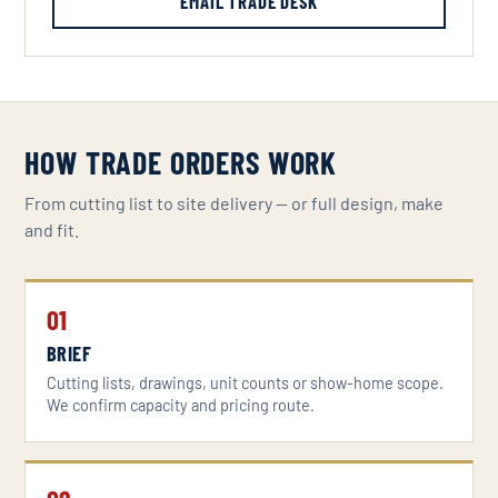
EMAIL TRADE DESK
HOW TRADE ORDERS WORK
From cutting list to site delivery — or full design, make
and fit.
01
BRIEF
Cutting lists, drawings, unit counts or show-home scope.
We confirm capacity and pricing route.