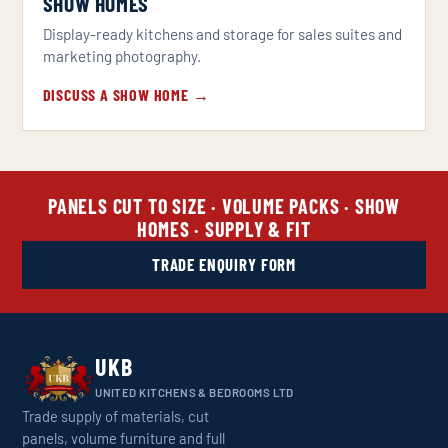
SHOW HOMES
Display-ready kitchens and storage for sales suites and
marketing photography.
DISCUSS A SHOW HOME →
PANELS CUT TO SIZE · VOLUME PACKS · SHOW
HOMES · SUPPLY & FIT
TRADE ENQUIRY FORM
UKB
UNITED KITCHENS & BEDROOMS LTD
Trade supply of materials, cut
panels, volume furniture and full