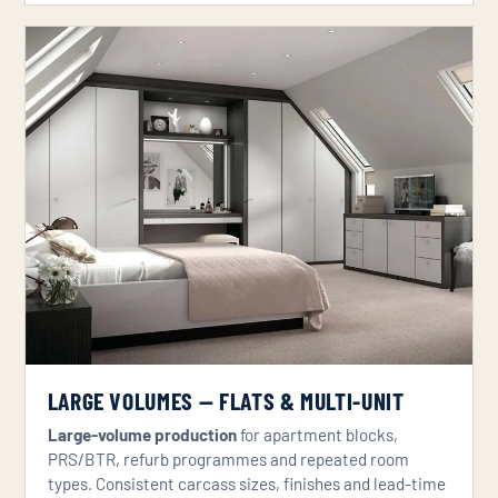
LARGE VOLUMES — FLATS & MULTI-UNIT
Large-volume production
for apartment blocks,
PRS/BTR, refurb programmes and repeated room
types. Consistent carcass sizes, finishes and lead-time