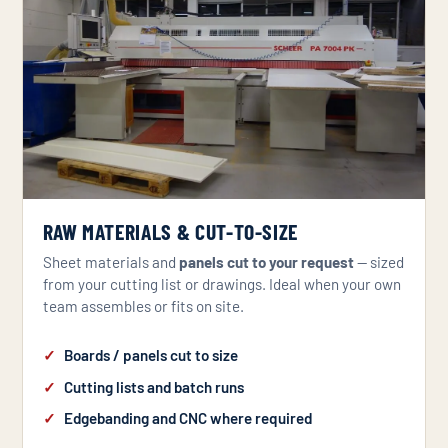
RAW MATERIALS & CUT-TO-SIZE
Sheet materials and
panels cut to your request
— sized
from your cutting list or drawings. Ideal when your own
team assembles or fits on site.
Boards / panels cut to size
Cutting lists and batch runs
Edgebanding and CNC where required