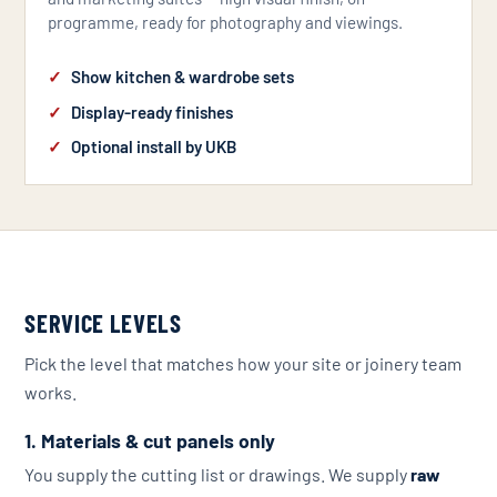
programme, ready for photography and viewings.
Show kitchen & wardrobe sets
Display-ready finishes
Optional install by UKB
SERVICE LEVELS
Pick the level that matches how your site or joinery team
works.
1. Materials & cut panels only
You supply the cutting list or drawings. We supply
raw