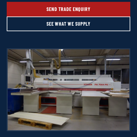
SEND TRADE ENQUIRY
SEE WHAT WE SUPPLY