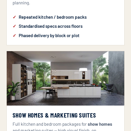
planning.
Repeated kitchen / bedroom packs
Standardised specs across floors
Phased delivery by block or plot
SHOW HOMES & MARKETING SUITES
Full kitchen and bedroom packages for
show homes
and marketing suites — high visual finish, on