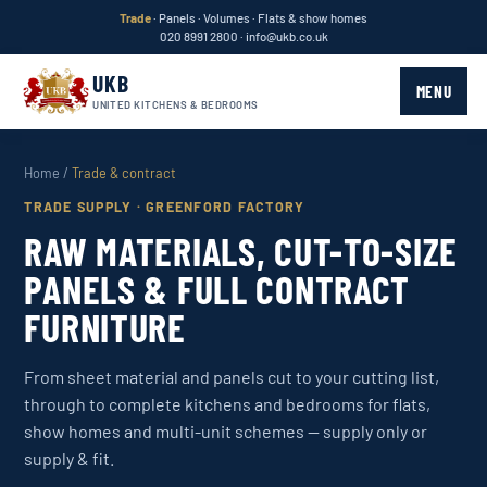
Trade
· Panels · Volumes · Flats & show homes
020 8991 2800
·
info@ukb.co.uk
UKB
MENU
UNITED KITCHENS & BEDROOMS
Home
/
Trade & contract
TRADE SUPPLY · GREENFORD FACTORY
RAW MATERIALS, CUT-TO-SIZE
PANELS & FULL CONTRACT
FURNITURE
From sheet material and panels cut to your cutting list,
through to complete kitchens and bedrooms for flats,
show homes and multi-unit schemes — supply only or
supply & fit.