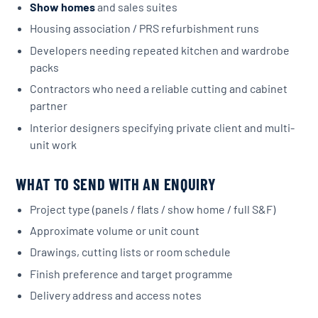
Show homes
and sales suites
Housing association / PRS refurbishment runs
Developers needing repeated kitchen and wardrobe
packs
Contractors who need a reliable cutting and cabinet
partner
Interior designers specifying private client and multi-
unit work
WHAT TO SEND WITH AN ENQUIRY
Project type (panels / flats / show home / full S&F)
Approximate volume or unit count
Drawings, cutting lists or room schedule
Finish preference and target programme
Delivery address and access notes