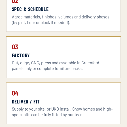
02
SPEC & SCHEDULE
Agree materials, finishes, volumes and delivery phases
(by plot, floor or block if needed).
03
FACTORY
Cut, edge, CNC, press and assemble in Greenford —
panels only or complete furniture packs.
04
DELIVER / FIT
Supply to your site, or UKB install. Show homes and high-
spec units can be fully fitted by our team.