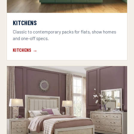
KITCHENS
Classic to contemporary packs for flats, show homes
and one-off specs.
KITCHENS →