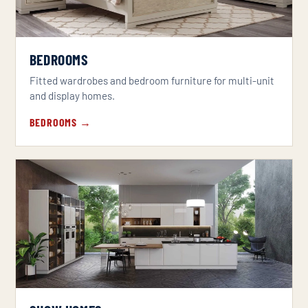
BEDROOMS
Fitted wardrobes and bedroom furniture for multi-unit
and display homes.
BEDROOMS →