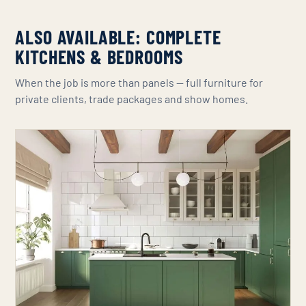
ALSO AVAILABLE: COMPLETE
KITCHENS & BEDROOMS
When the job is more than panels — full furniture for
private clients, trade packages and show homes.