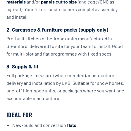
materials
and/or
panels cut to size
(and edge/CNC as
agreed). Your fitters or site joiners complete assembly
and install.
2. Carcasses & furniture packs (supply only)
Pre-built kitchen or bedroom units manufactured in
Greenford, delivered to site for your team to install. Good
for multi-plot and flat programmes with fixed specs.
3. Supply & fit
Full package: measure (where needed), manufacture,
delivery and installation by UKB. Suitable for show homes,
one-off high-spec units, or packages where you want one
accountable manufacturer.
IDEAL FOR
New-build and conversion
flats