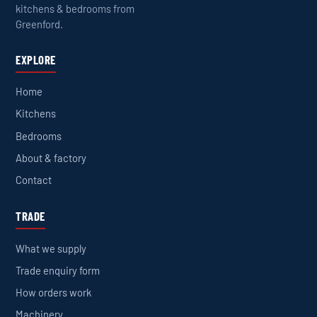
kitchens & bedrooms from
Greenford.
EXPLORE
Home
Kitchens
Bedrooms
About & factory
Contact
TRADE
What we supply
Trade enquiry form
How orders work
Machinery