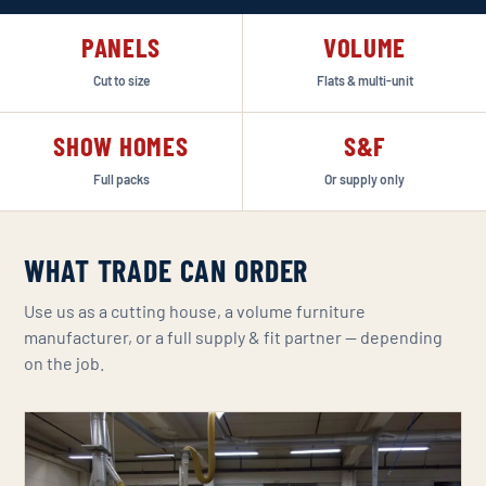
PANELS
VOLUME
Cut to size
Flats & multi-unit
SHOW HOMES
S&F
Full packs
Or supply only
WHAT TRADE CAN ORDER
Use us as a cutting house, a volume furniture
manufacturer, or a full supply & fit partner — depending
on the job.