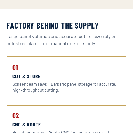
FACTORY BEHIND THE SUPPLY
Large panel volumes and accurate cut-to-size rely on
industrial plant — not manual one-offs only.
01
CUT & STORE
Scheer beam saws + Barbaric panel storage for accurate,
high-throughput cutting.
02
CNC & ROUTE
Bulleri routers and Weeke CNC for doors, panels and